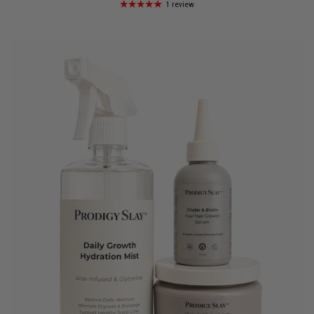
1 review