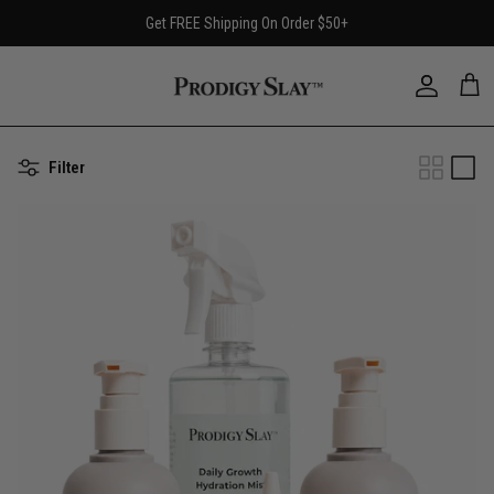
Skip
Get FREE Shipping On Order $50+
to
content
Filter