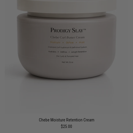
Chebe Moisture Retention Cream
$25.00