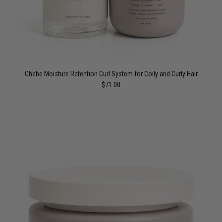
Chebe Moisture Retention Curl System for Coily and Curly Hair
$71.00