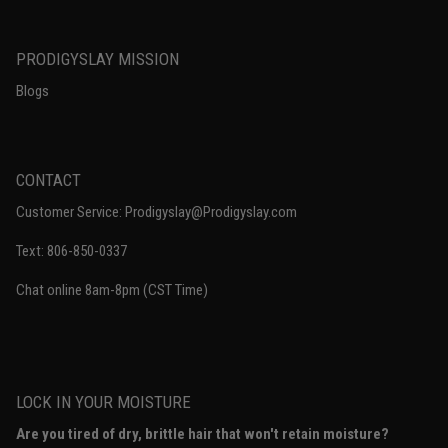
PRODIGYSLAY MISSION
Blogs
CONTACT
Customer Service: Prodigyslay@Prodigyslay.com
Text: 806-850-0337
Chat online 8am-8pm (CST Time)
LOCK IN YOUR MOISTURE
Are you tired of dry, brittle hair that won't retain moisture?