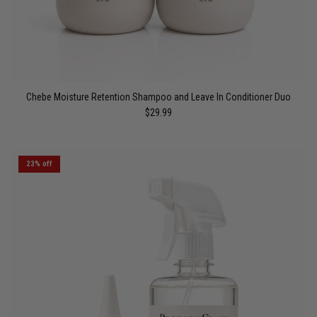
Chebe Moisture Retention Shampoo and Leave In Conditioner Duo
$29.99
23% off