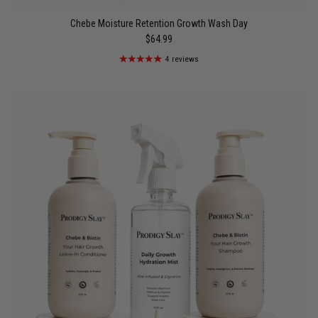
Chebe Moisture Retention Growth Wash Day
$64.99
4 reviews