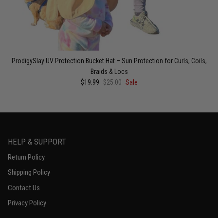
ProdigySlay UV Protection Bucket Hat – Sun Protection for Curls, Coils,
Braids & Locs
$19.99
$25.00
Sale
HELP & SUPPORT
Return Policy
Shipping Policy
Contact Us
Privacy Policy