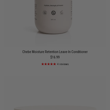
Chebe Moisture Retention Leave-In Conditioner
$16.99
4 reviews