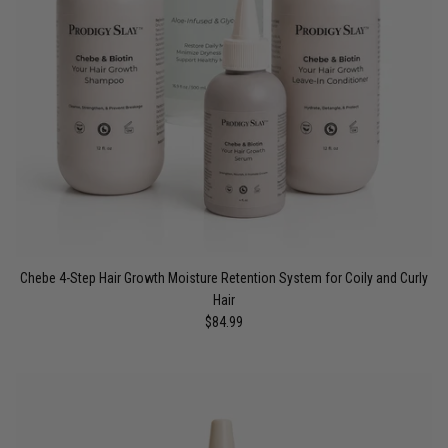
Chebe 4-Step Hair Growth Moisture Retention System for Coily and Curly
Hair
$84.99