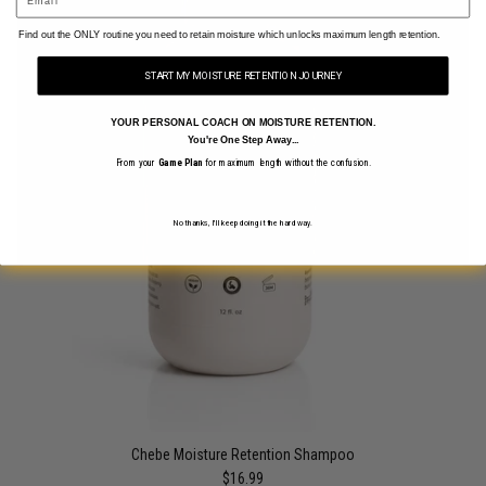
​Find out the ONLY routine you need to retain moisture which unlocks maximum length retention.
START MY MOISTURE RETENTION JOURNEY
YOUR PERSONAL COACH ON MOISTURE RETENTION.
You're One Step Away...
From your
Game Plan
for maximum length without the confusion.
No thanks, I'll keep doing it the hard way.
Chebe Moisture Retention Shampoo
$16.99