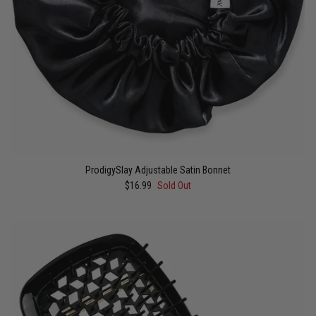
ProdigySlay Adjustable Satin Bonnet
$16.99
Sold Out