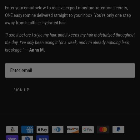
Enter your email below to receive expert moisture-retention secrets,
ONE easy routine delivered straight to your inbox. You're only one step
away from healthier, hydrated hair.
"I use it before I style my hair, and it keeps my hair moisturized throughout
the day. I've only been using it for a week, and I'm already noticing less
breakage."
—
Anna M.
SIGN UP