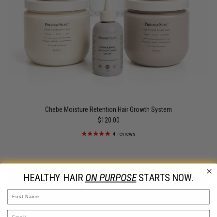
Chebe Moisture Retention Hair Growth System
$120.00
4 reviews
HEALTHY HAIR
ON PURPOSE
STARTS NOW.
Name
Email