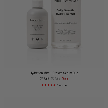
Hydration Mist + Growth Serum Duo
$49.99
$64.98
Sale
1 review