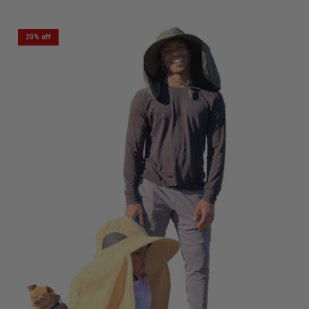
20% off