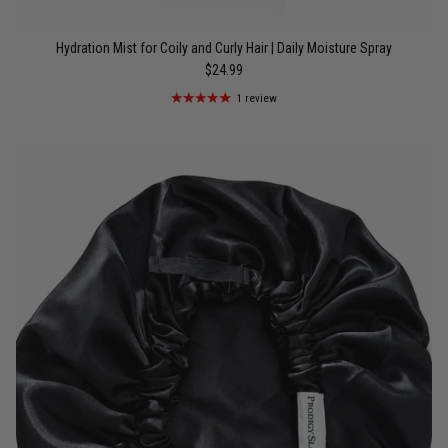
Hydration Mist for Coily and Curly Hair | Daily Moisture Spray
$24.99
1 review