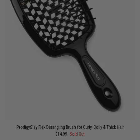
ProdigySlay Flex Detangling Brush for Curly, Coily & Thick Hair
$14.99
Sold Out