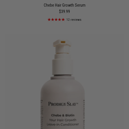
Chebe Hair Growth Serum
$39.99
12 reviews