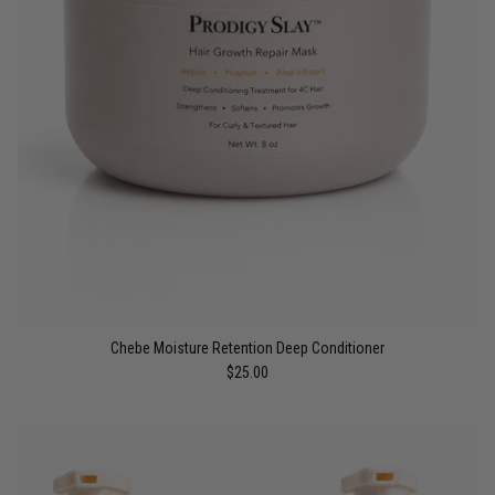
Chebe Moisture Retention Deep Conditioner
$25.00